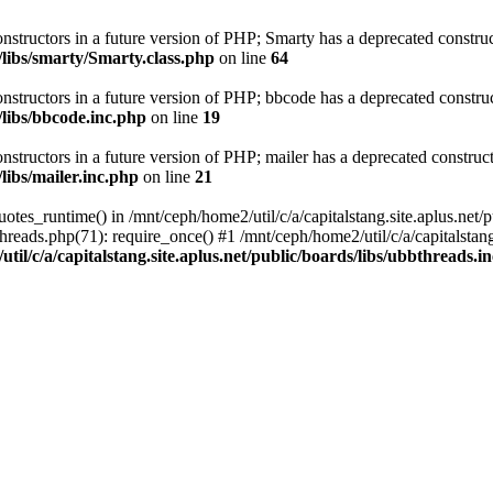
onstructors in a future version of PHP; Smarty has a deprecated construc
s/libs/smarty/Smarty.class.php
on line
64
onstructors in a future version of PHP; bbcode has a deprecated construc
/libs/bbcode.inc.php
on line
19
nstructors in a future version of PHP; mailer has a deprecated construct
/libs/mailer.inc.php
on line
21
tes_runtime() in /mnt/ceph/home2/util/c/a/capitalstang.site.aplus.net/p
threads.php(71): require_once() #1 /mnt/ceph/home2/util/c/a/capitalstang
til/c/a/capitalstang.site.aplus.net/public/boards/libs/ubbthreads.i