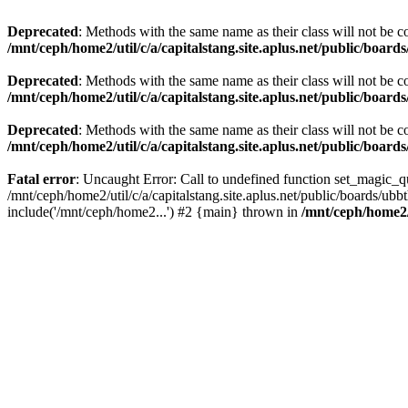
Deprecated
: Methods with the same name as their class will not be c
/mnt/ceph/home2/util/c/a/capitalstang.site.aplus.net/public/board
Deprecated
: Methods with the same name as their class will not be c
/mnt/ceph/home2/util/c/a/capitalstang.site.aplus.net/public/boards
Deprecated
: Methods with the same name as their class will not be co
/mnt/ceph/home2/util/c/a/capitalstang.site.aplus.net/public/boards
Fatal error
: Uncaught Error: Call to undefined function set_magic_quo
/mnt/ceph/home2/util/c/a/capitalstang.site.aplus.net/public/boards/ubb
include('/mnt/ceph/home2...') #2 {main} thrown in
/mnt/ceph/home2/u