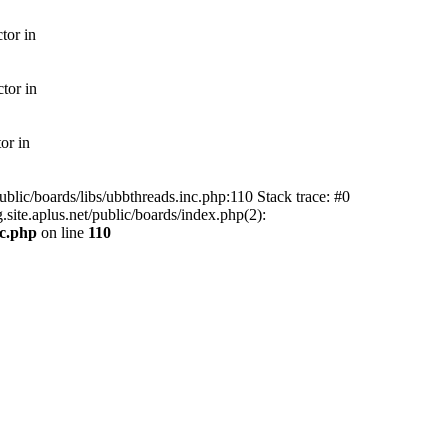
tor in
tor in
or in
ublic/boards/libs/ubbthreads.inc.php:110 Stack trace: #0
.site.aplus.net/public/boards/index.php(2):
nc.php
on line
110